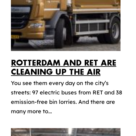
ROTTERDAM AND RET ARE
CLEANING UP THE AIR
You see them every day on the city’s
streets: 97 electric buses from RET and 38
emission-free bin lorries. And there are
many more to...