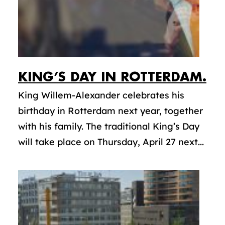
KING’S DAY IN ROTTERDAM.
King Willem-Alexander celebrates his
birthday in Rotterdam next year, together
with his family. The traditional King’s Day
will take place on Thursday, April 27 next...