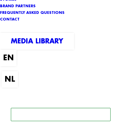
BRAND PARTNERS
FREQUENTLY ASKED QUESTIONS
CONTACT
MEDIA LIBRARY
SEARCH