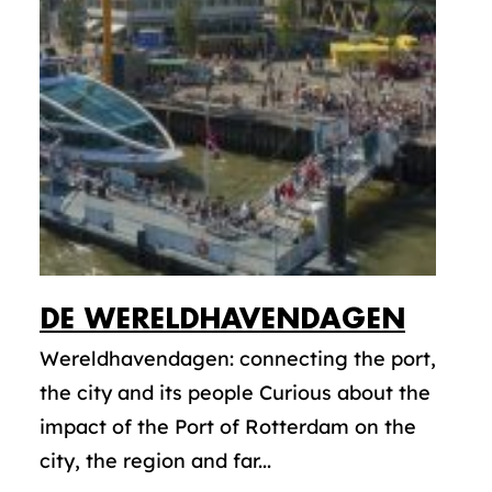
DE WERELDHAVENDAGEN
Wereldhavendagen: connecting the port,
the city and its people Curious about the
impact of the Port of Rotterdam on the
city, the region and far...