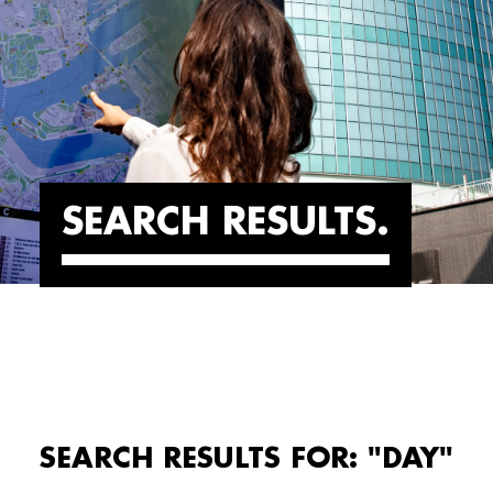
SEARCH RESULTS
SEARCH RESULTS FOR: "DAY"