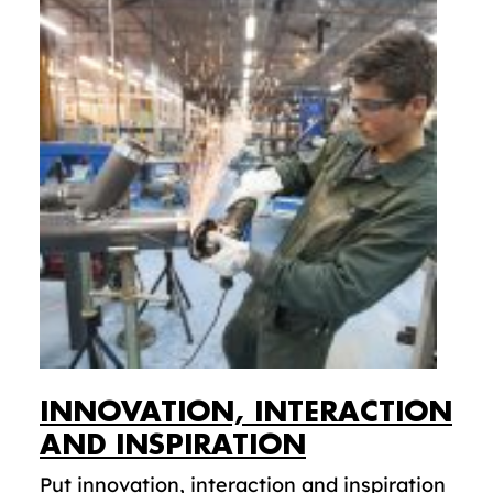
INNOVATION, INTERACTION
AND INSPIRATION
Put innovation, interaction and inspiration