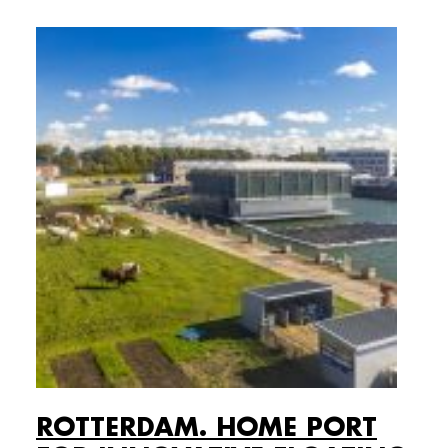
ROTTERDAM. HOME PORT