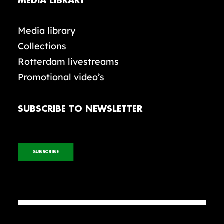
MEDIA LIBRARY
Media library
Collections
Rotterdam livestreams
Promotional video’s
SUBSCRIBE TO NEWSLETTER
SUBSCRIBE