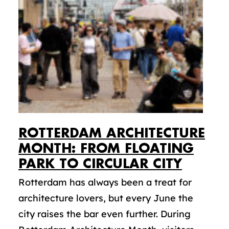
ROTTERDAM ARCHITECTURE
MONTH: FROM FLOATING
PARK TO CIRCULAR CITY
Rotterdam has always been a treat for
architecture lovers, but every June the
city raises the bar even further. During