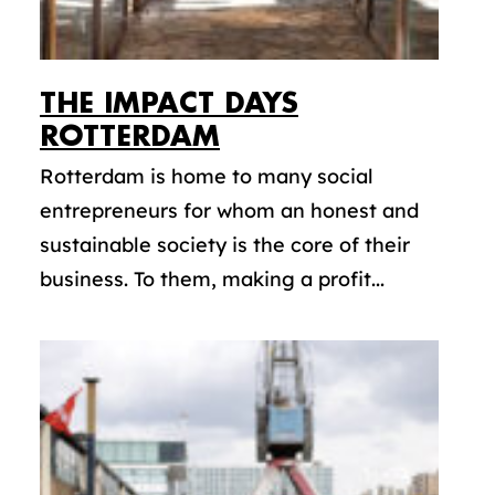
THE IMPACT DAYS
ROTTERDAM
Rotterdam is home to many social
entrepreneurs for whom an honest and
sustainable society is the core of their
business. To them, making a profit...