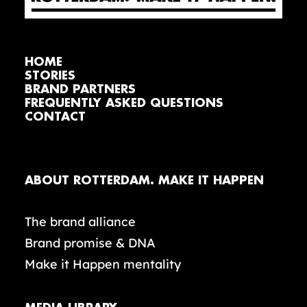
HOME
STORIES
BRAND PARTNERS
FREQUENTLY ASKED QUESTIONS
CONTACT
ABOUT ROTTERDAM. MAKE IT HAPPEN
The brand alliance
Brand promise & DNA
Make it Happen mentality