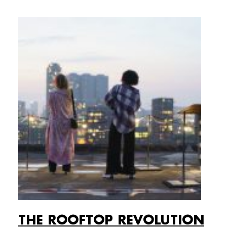
THE ROOFTOP REVOLUTION