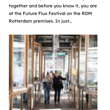
together and before you know it, you are
at the Future Flux Festival on the RDM
Rotterdam premises. In just...