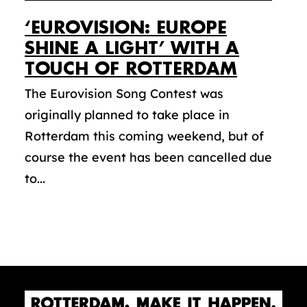
‘EUROVISION: EUROPE
SHINE A LIGHT’ WITH A
TOUCH OF ROTTERDAM
The Eurovision Song Contest was
originally planned to take place in
Rotterdam this coming weekend, but of
course the event has been cancelled due
to...