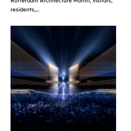
Rotterdam Architecture Month, visitors,
residents,...