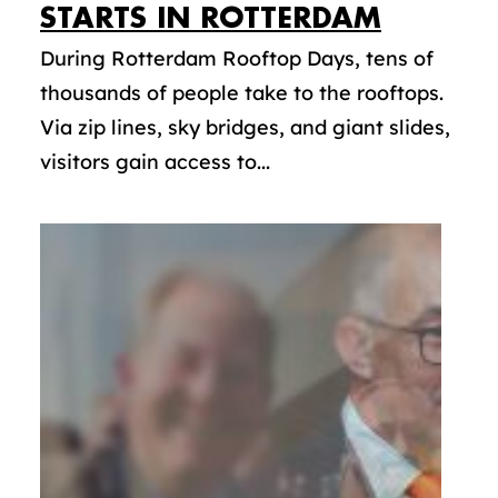
STARTS IN ROTTERDAM
During Rotterdam Rooftop Days, tens of
thousands of people take to the rooftops.
Via zip lines, sky bridges, and giant slides,
visitors gain access to...