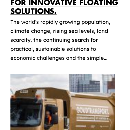
FOR INNOVATIVE FLOATING
SOLUTIONS.
The world’s rapidly growing population,
climate change, rising sea levels, land
scarcity, the continuing search for
practical, sustainable solutions to
economic challenges and the simple...