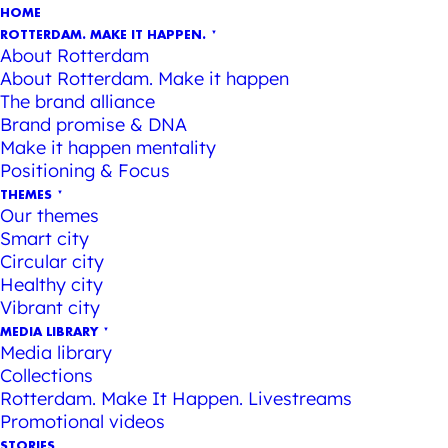
HOME
ROTTERDAM. MAKE IT HAPPEN.
About Rotterdam
About Rotterdam. Make it happen
The brand alliance
Brand promise & DNA
Make it happen mentality
Positioning & Focus
THEMES
Our themes
Smart city
Circular city
Healthy city
Vibrant city
MEDIA LIBRARY
Media library
Collections
Rotterdam. Make It Happen. Livestreams
Promotional videos
STORIES