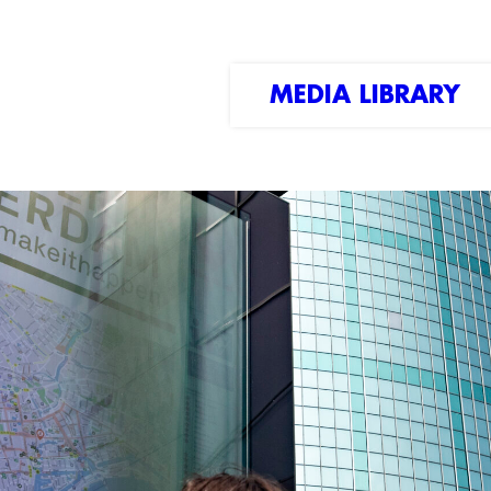
MEDIA LIBRARY