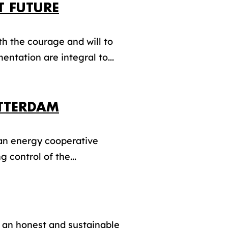
T FUTURE
th the courage and will to
entation are integral to...
OTTERDAM
 an energy cooperative
 control of the...
 an honest and sustainable