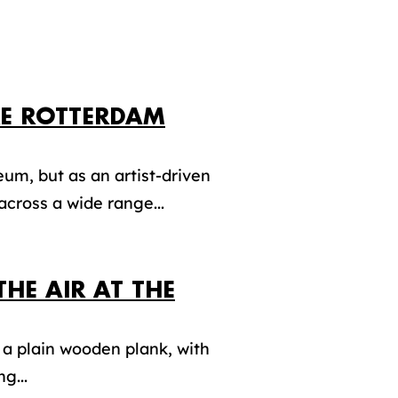
RE ROTTERDAM
um, but as an artist-driven
cross a wide range...
THE AIR AT THE
 a plain wooden plank, with
g...