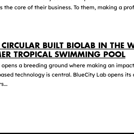
is the core of their business. To them, making a profi
T CIRCULAR BUILT BIOLAB IN THE
ER TROPICAL SWIMMING POOL
y opens a breeding ground where making an impact 
ased technology is central. BlueCity Lab opens its 
s...