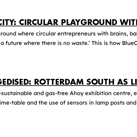
CITY: CIRCULAR PLAYGROUND WIT
round where circular entrepreneurs with brains, bal
a future where there is no waste.’ This is how BlueCi
EDISED: ROTTERDAM SOUTH AS L
-sustainable and gas-free Ahoy exhibition centre, e
time-table and the use of sensors in lamp posts and 