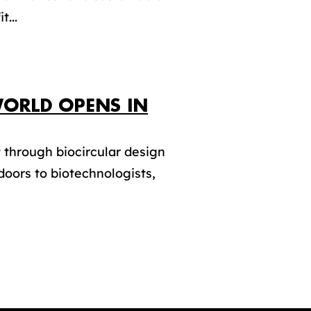
t...
 WORLD OPENS IN
through biocircular design
doors to biotechnologists,