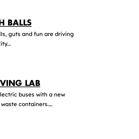
H BALLS
ls, guts and fun are driving
ty...
IVING LAB
lectric buses with a new
waste containers....