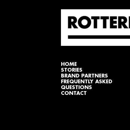
HOME
STORIES
BRAND PARTNERS
FREQUENTLY ASKED
QUESTIONS
CONTACT