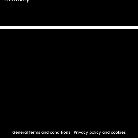
General terms and conditions
|
Privacy policy and cookies