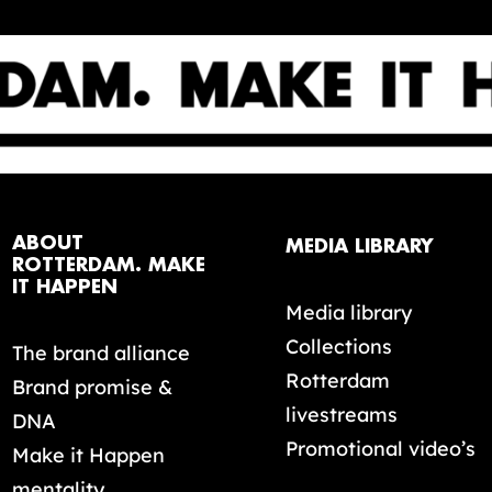
ABOUT
MEDIA LIBRARY
ROTTERDAM. MAKE
IT HAPPEN
Media library
Collections
The brand alliance
Rotterdam
Brand promise &
livestreams
DNA
Promotional video’s
Make it Happen
mentality