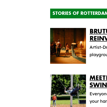
STORIES OF ROTTERDA
BRUT
REIN
Artist-D
playgro
MEET
SWIN
Everyone
your han