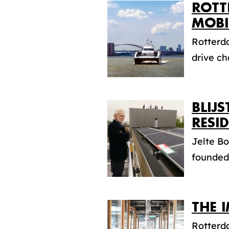
ROTT
MOBI
Rotterda
drive ch
BLIJ
RESI
Jelte Bo
founded 
THE 
Rotterd