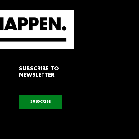
SUBSCRIBE TO
NEWSLETTER
SUBSCRIBE