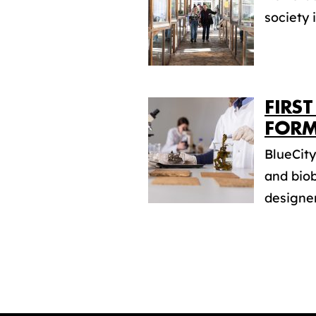
society 
FIRS
FORM
BlueCit
and biob
designer