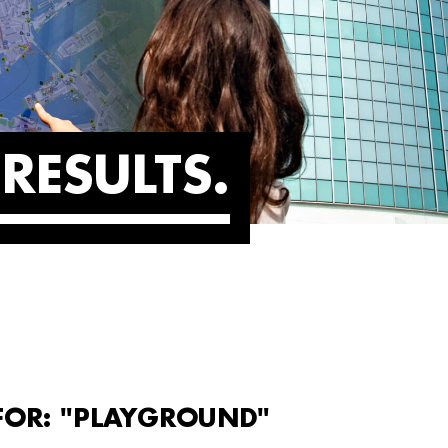
RESULTS
 FOR: "PLAYGROUND"