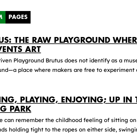
M
PAGES
US: THE RAW PLAYGROUND WHE
VENTS ART
riven Playground Brutus does not identify as a muse
und—a place where makers are free to experiment a
ING, PLAYING, ENJOYING; UP IN 
G PARK
 can remember the childhood feeling of sitting on
ds holding tight to the ropes on either side, swingin