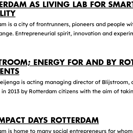
ERDAM AS LIVING LAB FOR SMAR
LITY
m is a city of frontrunners, pioneers and people wi
ange. Entrepreneurial spirit, innovation and experim
STROOM; ENERGY FOR AND BY R
DENTS
eijenga is acting managing director of Blijstroom,
in 2013 by Rotterdam citizens with the aim of taking
IMPACT DAYS ROTTERDAM
am is home to many social entrepreneurs for whom