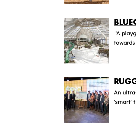
BLUE
‘A playg
towards 
RUGG
An ultra
'smart' 