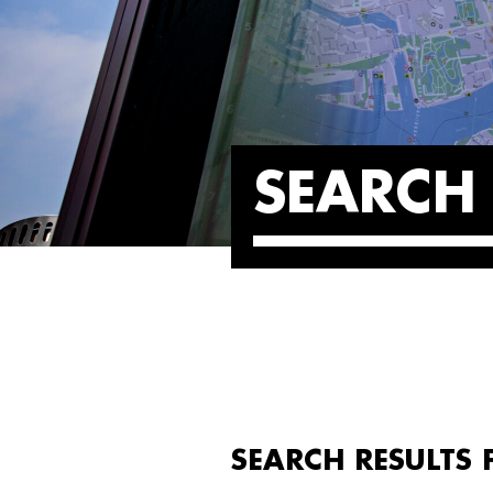
SEARCH 
SEARCH RESULTS