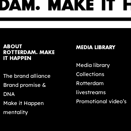
ABOUT
MEDIA LIBRARY
ROTTERDAM. MAKE
IT HAPPEN
Media library
Collections
The brand alliance
Rotterdam
Brand promise &
livestreams
DNA
Promotional video’s
Make it Happen
mentality