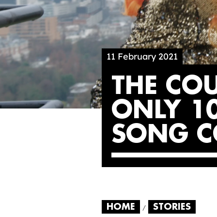
11 February 2021
THE CO
ONLY 10
SONG C
HOME
STORIES