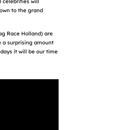
celebrities will
down to the grand
g Race Holland) are
e a surprising amount
ays it will be our time
/2021/02/100-