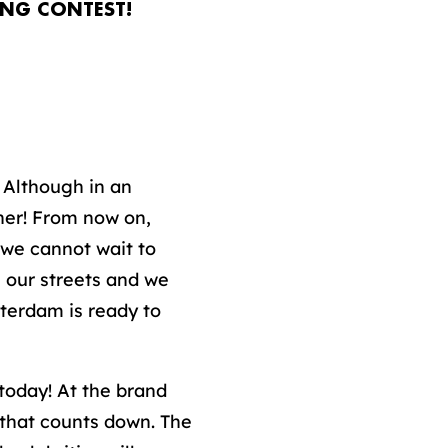
ONG CONTEST!
 Although in an
her! From now on,
 we cannot wait to
gh our streets and we
tterdam is ready to
 today! At the brand
that counts down. The