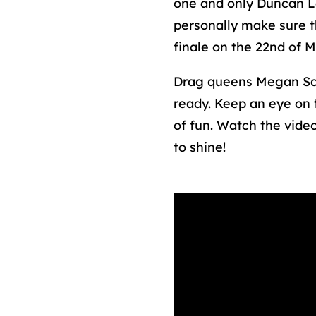
one and only Duncan Lau
personally make sure t
finale on the 22nd of 
Drag queens Megan Sc
ready. Keep an eye on 
of fun. Watch the video
to shine!
Media error: Forma
Download File: htt
Dagen-tot-EFS.mp4?