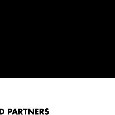
D PARTNERS