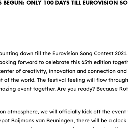
BEGUN: ONLY 100 DAYS TILL EUROVISION S
unting down till the Eurovision Song Contest 2021.
ooking forward to celebrate this 65th edition toget
center of creativity, innovation and connection and
st of the world. The festival feeling will flow throu
 amazing event together. Are you ready? Because Ro
ion atmosphere, we will officially kick off the event
ot Boijmans van Beuningen, there will be a clock 