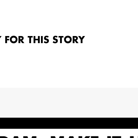
Y FOR THIS STORY