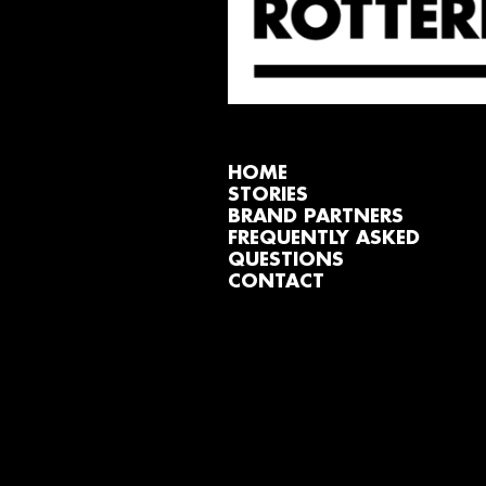
HOME
STORIES
BRAND PARTNERS
FREQUENTLY ASKED
QUESTIONS
CONTACT