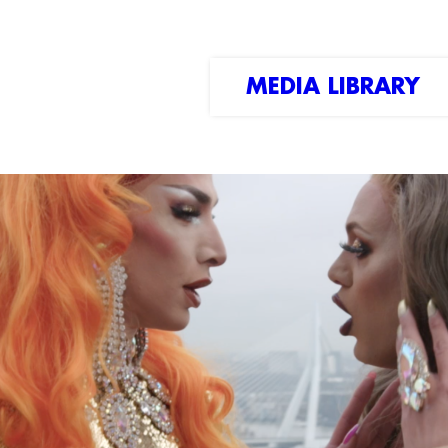
MEDIA LIBRARY