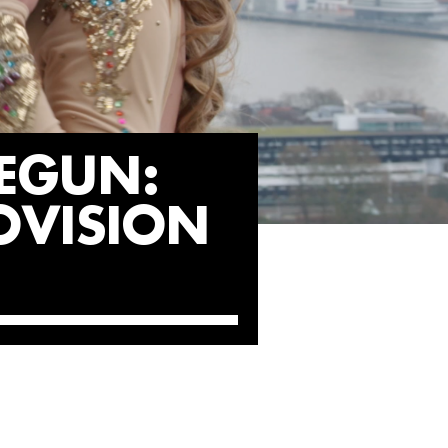
EGUN:
OVISION