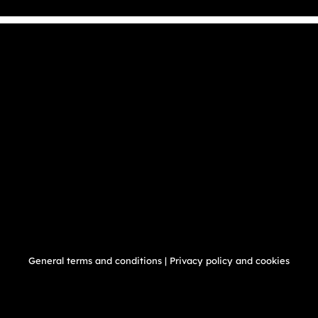
General terms and conditions
|
Privacy policy and cookies