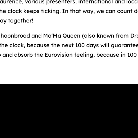
rence, various presenters, international and local 
he clock keeps ticking. In that way, we can count 
May together!
hoonbrood and Ma’Ma Queen (also known from Dra
the clock, because the next 100 days will guarante
 and absorb the Eurovision feeling, because in 100 d
t(s) not supported or source(s) not found
ps://rotterdammakeithappen.nl/app/uploads
_=1