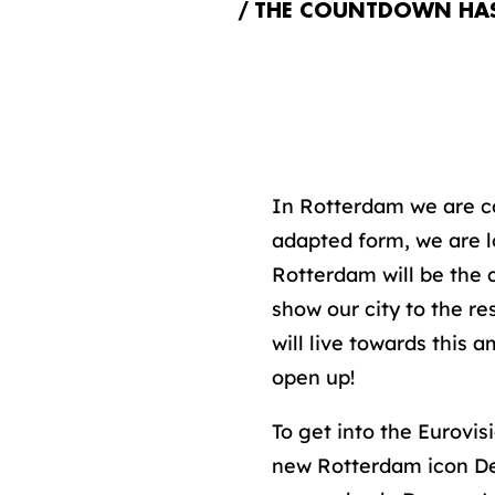
THE COUNTDOWN HAS 
In Rotterdam we are co
adapted form, we are l
Rotterdam will be the 
show our city to the re
will live towards this
open up!
To get into the Eurovis
new Rotterdam icon Dep