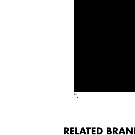
“,
RELATED BRAN