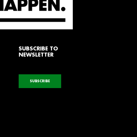
SUBSCRIBE TO
NEWSLETTER
SUBSCRIBE