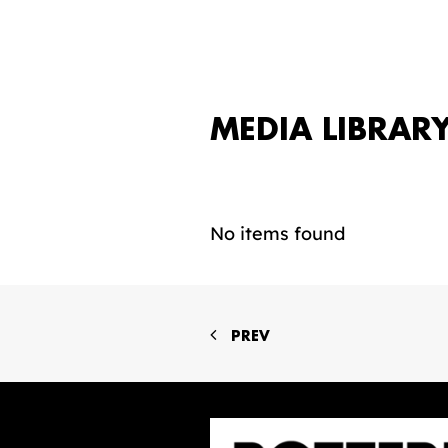
MEDIA LIBRAR
No items found
PREV