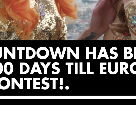
UNTDOWN HAS B
0 DAYS TILL EUR
ONTEST!