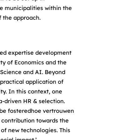
e municipalities within the
f the approach.
nced expertise development
ulty of Economics and the
 Science and AI. Beyond
practical application of
y. In this context, one
a-driven HR & selection.
s be fosteredhoe vertrouwen
contribution towards the
 of new technologies. This
ocial impact.’