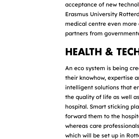
acceptance of new technol
Erasmus University Rotterd
medical centre even more at
partners from governmental
HEALTH & TE
An eco system is being crea
their knowhow, expertise 
intelligent solutions that 
the quality of life as well
hospital. Smart sticking p
forward them to the hospit
whereas care professionals
which will be set up in Rot