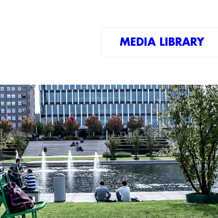
MEDIA LIBRARY