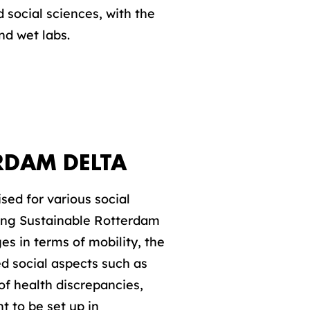
 social sciences, with the
nd wet labs.
RDAM DELTA
sed for various social
lting Sustainable Rotterdam
ges in terms of mobility, the
d social aspects such as
of health discrepancies,
 to be set up in