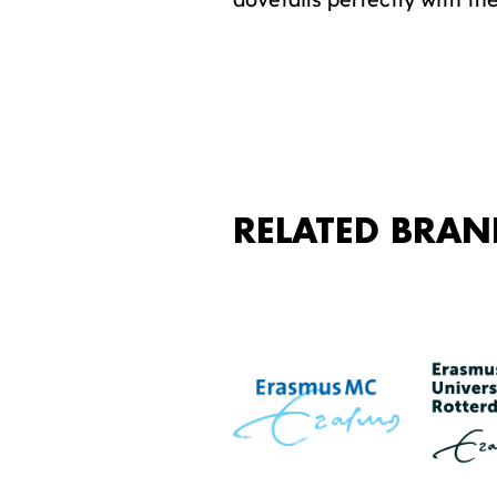
RELATED BRAN