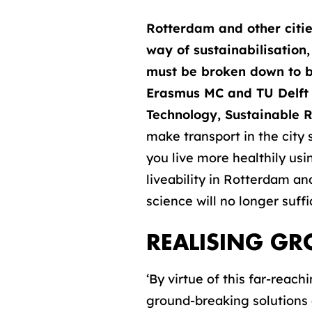
Rotterdam and other citie
way of sustainabilisation,
must be broken down to be
Erasmus MC and TU Delft a
Technology, Sustainable R
make transport in the city
you live more healthily usi
liveability in Rotterdam an
science will no longer suffi
REALISING G
‘By virtue of this far-reach
ground-breaking solutions 