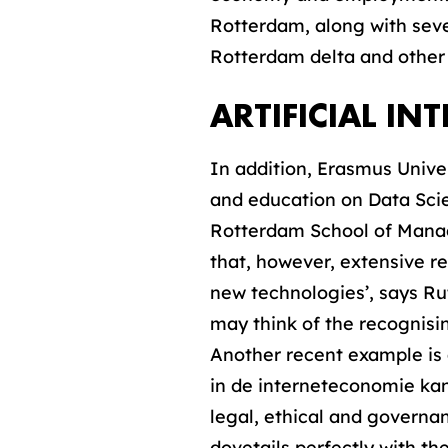
Rotterdam, along with sever
Rotterdam delta and other s
ARTIFICIAL IN
In addition, Erasmus Unive
and education on Data Scien
Rotterdam School of Manag
that, however, extensive re
new technologies’, says Ru
may think of the recognisin
Another recent example is 
in de interneteconomie ka
legal, ethical and governan
dovetails perfectly with the