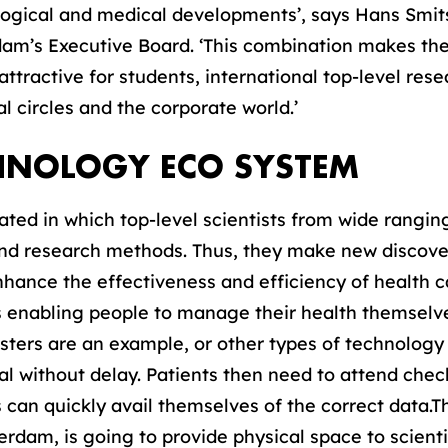
ogical and medical developments’, says Hans Smits
am’s Executive Board. ‘This combination makes the
tractive for students, international top-level rese
 circles and the corporate world.’
CHNOLOGY ECO SYSTEM
ted in which top-level scientists from wide ranging
and research methods. Thus, they make new discove
enhance the effectiveness and efficiency of health 
 as enabling people to manage their health themsel
lasters are an example, or other types of technolog
al without delay. Patients then need to attend chec
 can quickly avail themselves of the correct data
terdam, is going to provide physical space to scient