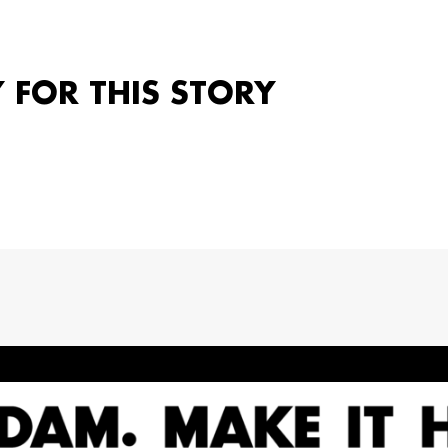
Y FOR THIS STORY