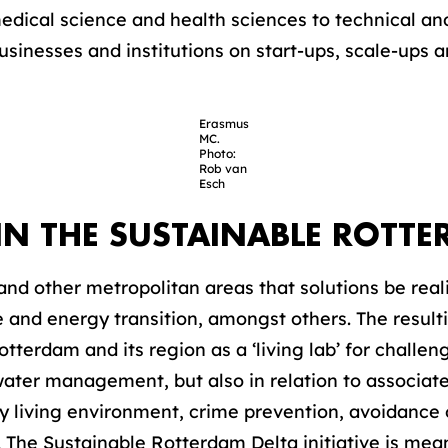
edical science and health sciences to technical and
usinesses and institutions on start-ups, scale-ups a
Erasmus
MC.
Photo:
Rob van
Esch
IN THE SUSTAINABLE ROTTE
 and other metropolitan areas that solutions be reali
ate and energy transition, amongst others. The resu
otterdam and its region as a ‘living lab’ for challen
ater management, but also in relation to associate
hy living environment, crime prevention, avoidance 
e Sustainable Rotterdam Delta initiative is meant