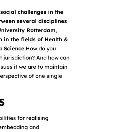
social challenges in the
etween several disciplines
University Rotterdam,
 in the fields of Health &
a Science.
How do you
t jurisdiction? And how can
ssues if we are to maintain
perspective of one single
S
lities for realising
l embedding and