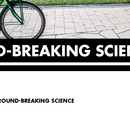
-BREAKING SCIE
ROUND-BREAKING SCIENCE