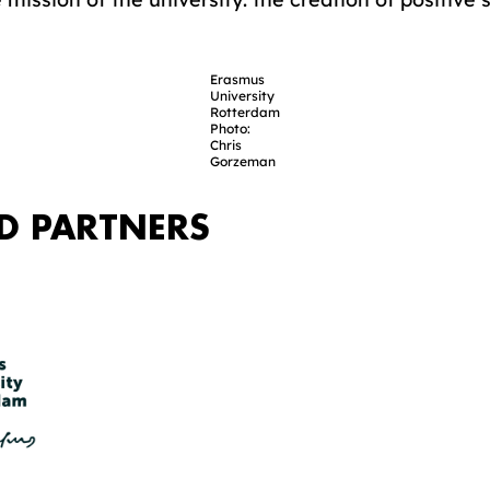
Erasmus
University
Rotterdam
Photo:
Chris
Gorzeman
D PARTNERS