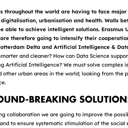
s throughout the world are having to face major 
 digitalisation, urbanisation and health. Walls b
 able to achieve intelligent solutions. Erasmus 
re therefore going to intensify their cooperation
otterdam Delta and Artificial Intelligence & Dat
 smarter and cleaner? How can Data Science suppor
ng Artificial Intelligence? We must solve complex i
d other urban areas in the world; looking from the 
ce.
ROUND-BREAKING SOLUTION
ing collaboration we are going to improve the possibi
and to ensure systematic stimulation of the socia