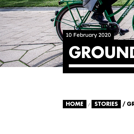
10 February 2020
GROUND
HOME
STORIES
G