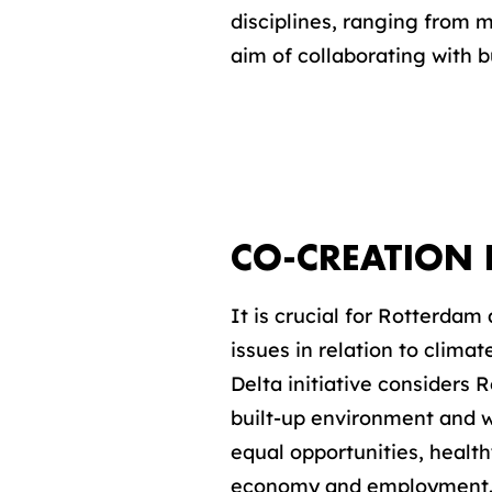
disciplines, ranging from m
aim of collaborating with b
CO-CREATION 
It is crucial for Rotterdam
issues in relation to clim
Delta initiative considers R
built-up environment and w
equal opportunities, healt
economy and employment. Th