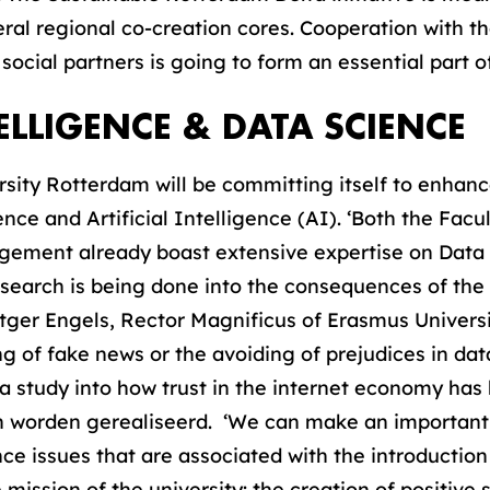
al regional co-creation cores. Cooperation with th
ocial partners is going to form an essential part o
TELLIGENCE & DATA SCIENCE
rsity Rotterdam will be committing itself to enha
ce and Artificial Intelligence (AI). ‘Both the Fac
ement already boast extensive expertise on Data
search is being done into the consequences of the 
tger Engels, Rector Magnificus of Erasmus Universit
g of fake news or the avoiding of prejudices in dat
a study into how trust in the internet economy ha
n worden gerealiseerd. ‘We can make an important 
ce issues that are associated with the introduction
 mission of the university: the creation of positive s