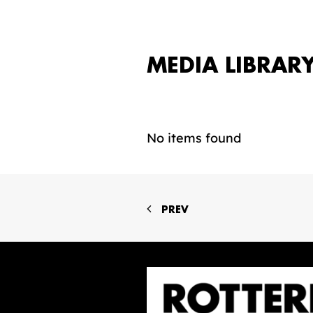
MEDIA LIBRAR
No items found
PREV