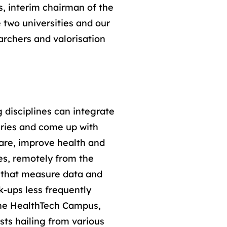
, interim chairman of the
 two universities and our
archers and valorisation
 disciplines can integrate
ries and come up with
care, improve health and
ves, remotely from the
y that measure data and
k-ups less frequently
.The HealthTech Campus,
ists hailing from various